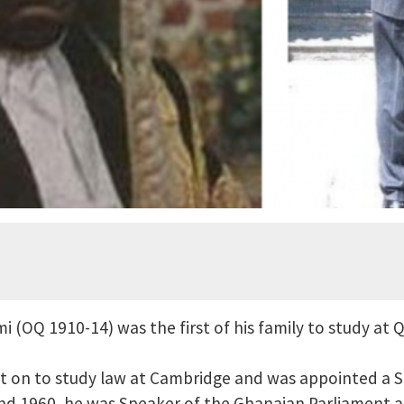
 (OQ 1910-14) was the first of his family to study at 
nt on to study law at Cambridge and was appointed a 
d 1960, he was Speaker of the Ghanaian Parliament 