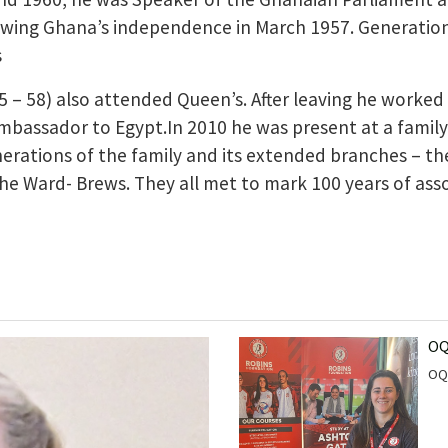
owing Ghana’s independence in March 1957. Generations
s
5 – 58) also attended Queen’s. After leaving he worke
bassador to Egypt.In 2010 he was present at a family
erations of the family and its extended branches – th
 Ward- Brews. They all met to mark 100 years of asso
OQ
OQ 