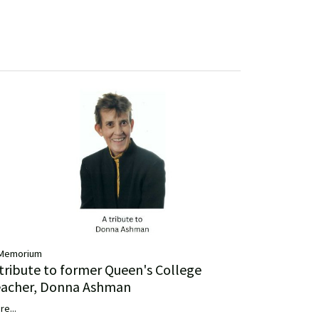
 Memorium
 tribute to former Queen's College
eacher, Donna Ashman
re...