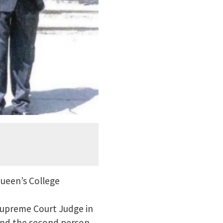
Queen’s College
Supreme Court Judge in
and the second person