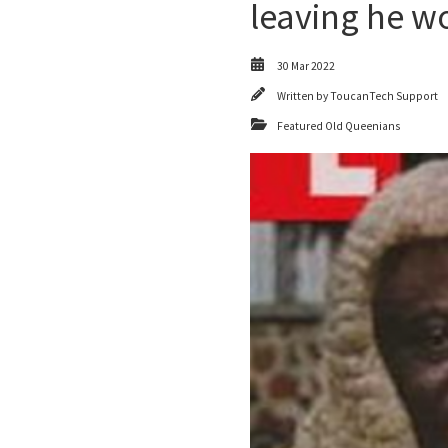
leaving he w
30 Mar 2022
Written by
ToucanTech Support
Featured Old Queenians