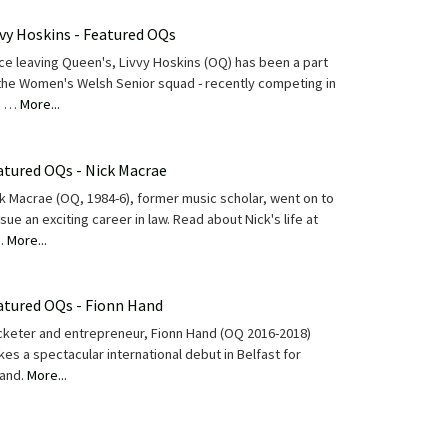
vvy Hoskins - Featured OQs
ce leaving Queen's, Livvy Hoskins (OQ) has been a part
the Women's Welsh Senior squad - recently competing in
e …
More...
atured OQs - Nick Macrae
k Macrae (OQ, 1984-6), former music scholar, went on to
sue an exciting career in law. Read about Nick's life at
…
More...
atured OQs - Fionn Hand
cketer and entrepreneur, Fionn Hand (OQ 2016-2018)
es a spectacular international debut in Belfast for
land.
More...