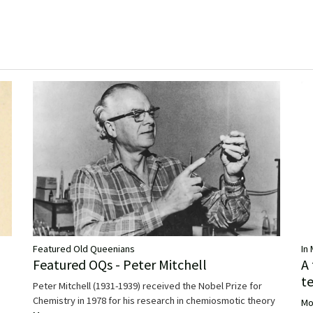
Featured Old Queenians
In
Featured OQs - Peter Mitchell
A
t
Peter Mitchell (1931-1939) received the Nobel Prize for
Chemistry in 1978 for his research in chemiosmotic theory
Mo