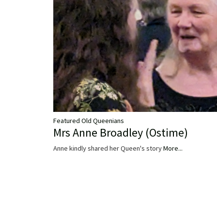
Featured Old Queenians
Mrs Anne Broadley (Ostime)
Anne kindly shared her Queen's story
More...