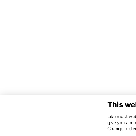
This we
Co
Like most webs
Tru
give you a mo
Ki
Change prefe