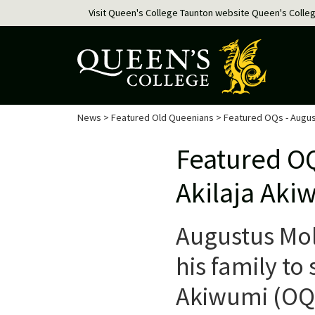
Visit Queen's College Taunton website
Queen's Colle
News
>
Featured Old Queenians
> Featured OQs - Augus
Featured O
Akilaja Aki
Augustus Mol
his family to
Akiwumi (OQ 