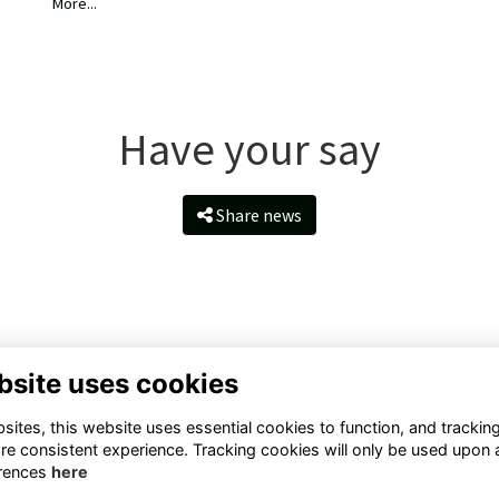
More...
Have your say
Share news
bsite uses cookies
ntact Us
Quick Links
ites, this website uses essential cookies to function, and trackin
ll Rd, Taunton TA1 4QS, United
Terms
re consistent experience. Tracking cookies will only be used upon 
ngdom
Privacy
rences
here
Cookies