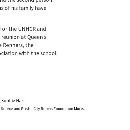
 of his family have
d for the UNHCR and
 reunion at Queen’s
e Renners, the
ciation with the school.
 Sophie Hart
Sophie and Bristol City Robins Foundation
More...