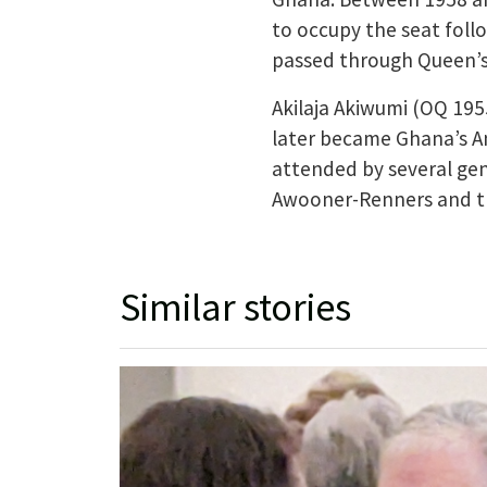
to occupy the seat foll
passed through Queen’
Akilaja Akiwumi (OQ 195
later became Ghana’s Am
attended by several gen
Awooner-Renners and the
Similar stories