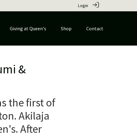
Login
Giving at Queen's
Shop
Contact
umi &
the first of
ton. Akilaja
's. After