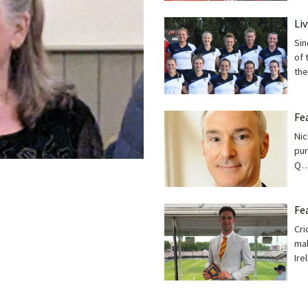
Li
Sin
of 
th
Fe
Nic
pur
Q
Fe
Cri
mak
Ire