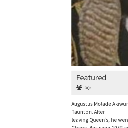
Featured
OQs
Augustus Molade Akiwumi
Taunton. After
leaving Queen’s, he we
Ghana. Between 1958 an