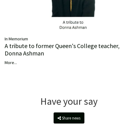
In Memorium
A tribute to former Queen's College teacher,
Donna Ashman
More...
Have your say
Share news