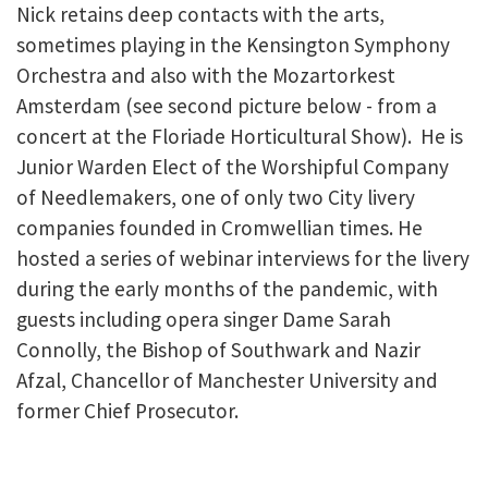
Nick retains deep contacts with the arts,
sometimes playing in the Kensington Symphony
Orchestra and also with the Mozartorkest
Amsterdam (see second picture below - from a
concert at the Floriade Horticultural Show). He is
Junior Warden Elect of the Worshipful Company
of Needlemakers, one of only two City livery
companies founded in Cromwellian times. He
hosted a series of webinar interviews for the livery
during the early months of the pandemic, with
guests including opera singer Dame Sarah
Connolly, the Bishop of Southwark and Nazir
Afzal, Chancellor of Manchester University and
former Chief Prosecutor.