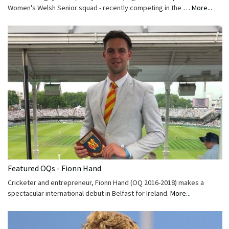
Women's Welsh Senior squad - recently competing in the …
More...
Featured OQs - Fionn Hand
Cricketer and entrepreneur, Fionn Hand (OQ 2016-2018) makes a
spectacular international debut in Belfast for Ireland.
More...