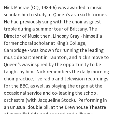
Nick Macrae (OQ, 1984-6) was awarded a music
scholarship to study at Queen’s as a sixth former.
He had previously sung with the choir as guest
treble during a summer tour of Brittany. The
Director of Music then, Lindsay Gray - himself a
former choral scholar at King’s College,
Cambridge - was known for running the leading
music department in Taunton, and Nick’s move to
Queen’s was inspired by the opportunity to be
taught by him. Nick remembers the daily morning
choir practice, live radio and television recordings
for the BBC, as well as playing the organ at the
occasional service and co-leading the school
orchestra (with Jacqueline Stock). Performing in
an unusual double bill at the Brewhouse Theatre