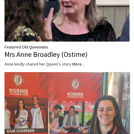
Featured Old Queenians
Mrs Anne Broadley (Ostime)
Anne kindly shared her Queen's story
More...