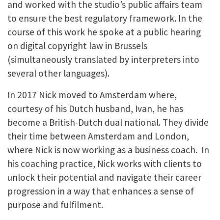
and worked with the studio’s public affairs team
to ensure the best regulatory framework. In the
course of this work he spoke at a public hearing
on digital copyright law in Brussels
(simultaneously translated by interpreters into
several other languages).
In 2017 Nick moved to Amsterdam where,
courtesy of his Dutch husband, Ivan, he has
become a British-Dutch dual national. They divide
their time between Amsterdam and London,
where Nick is now working as a business coach. In
his coaching practice, Nick works with clients to
unlock their potential and navigate their career
progression in a way that enhances a sense of
purpose and fulfilment.