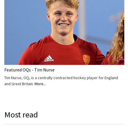
Featured OQs - Tim Nurse
Tim Nurse, OQ, is a centrally contracted hockey player for England
and Great Britain.
More...
Most read