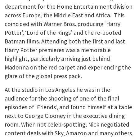
department for the Home Entertainment division
across Europe, the Middle East and Africa. This
coincided with Warner Bros. producing ‘Harry
Potter’, ‘Lord of the Rings’ and the re-booted
Batman films. Attending both the first and last
Harry Potter premieres was a memorable
highlight, particularly arriving just behind
Madonna on the red carpet and experiencing the
glare of the global press pack.
At the studio in Los Angeles he was in the
audience for the shooting of one of the final
episodes of ‘Friends’, and found himself at a table
next to George Clooney in the executive dining
room. When not celeb-spotting, Nick negotiated
content deals with Sky, Amazon and many others,