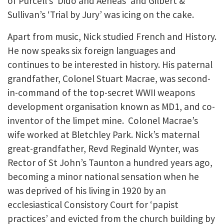
of Purcell’s ‘Dido and Aeneas’ and Gilbert &
Sullivan’s ‘Trial by Jury’ was icing on the cake.
Apart from music, Nick studied French and History.
He now speaks six foreign languages and
continues to be interested in history. His paternal
grandfather, Colonel Stuart Macrae, was second-
in-command of the top-secret WWII weapons
development organisation known as MD1, and co-
inventor of the limpet mine. Colonel Macrae’s
wife worked at Bletchley Park. Nick’s maternal
great-grandfather, Revd Reginald Wynter, was
Rector of St John’s Taunton a hundred years ago,
becoming a minor national sensation when he
was deprived of his living in 1920 by an
ecclesiastical Consistory Court for ‘papist
practices’ and evicted from the church building by