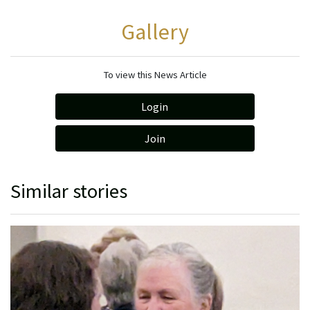
Gallery
To view this News Article
Login
Join
Similar stories