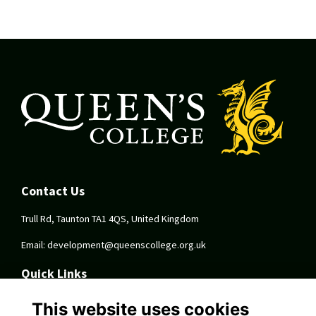
Contact Us
Trull Rd, Taunton TA1 4QS, United Kingdom
Email:
development@queenscollege.org.uk
Quick Links
Terms
This website uses cookies
Privacy