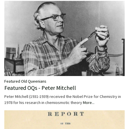
Featured Old Queenians
Featured OQs - Peter Mitchell
Peter Mitchell (1931-1939) received the Nobel Prize for Chemistry in
1978 for his research in chemiosmotic theory
More...