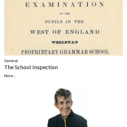
General
The School Inspection
More...