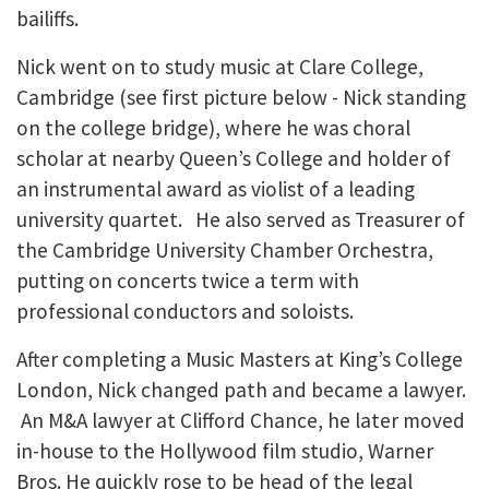
bailiffs.
Nick went on to study music at Clare College,
Cambridge (see first picture below - Nick standing
on the college bridge), where he was choral
scholar at nearby Queen’s College and holder of
an instrumental award as violist of a leading
university quartet. He also served as Treasurer of
the Cambridge University Chamber Orchestra,
putting on concerts twice a term with
professional conductors and soloists.
After completing a Music Masters at King’s College
London, Nick changed path and became a lawyer.
An M&A lawyer at Clifford Chance, he later moved
in-house to the Hollywood film studio, Warner
Bros. He quickly rose to be head of the legal