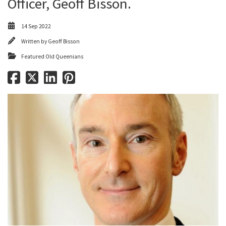
Officer, Geoff Bisson.
14 Sep 2022
Written by
Geoff Bisson
Featured Old Queenians