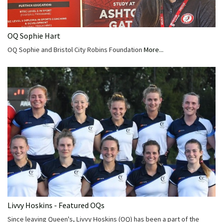
OQ Sophie Hart
OQ Sophie and Bristol City Robins Foundation
More...
Livvy Hoskins - Featured OQs
Since leaving Queen's, Livvy Hoskins (OQ) has been a part of the