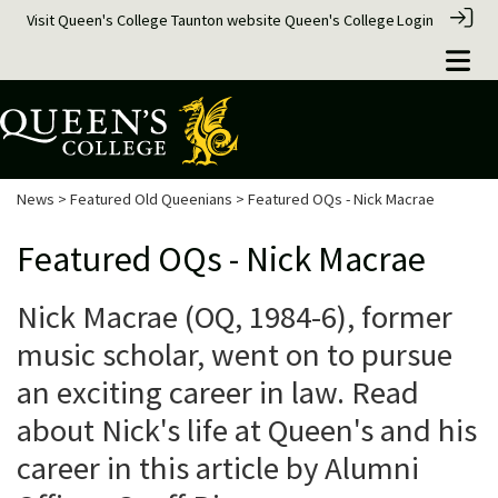
Visit Queen's College Taunton website
Queen's College
Login
News
>
Featured Old Queenians
> Featured OQs - Nick Macrae
Featured OQs - Nick Macrae
Nick Macrae (OQ, 1984-6), former
music scholar, went on to pursue
an exciting career in law. Read
about Nick's life at Queen's and his
career in this article by Alumni