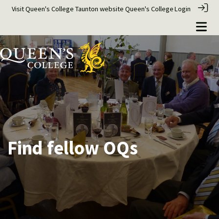
Visit Queen's College Taunton website
Queen's College
Login
Find fellow OQs