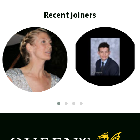
Recent joiners