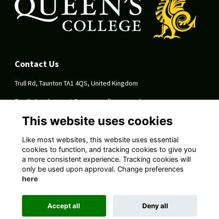
Contact Us
Trull Rd, Taunton TA1 4QS, United Kingdom
Email:
development@queenscollege.org.uk
This website uses cookies
Quick Links
Like most websites, this website uses essential
Terms
cookies to function, and tracking cookies to give you
Privacy
a more consistent experience. Tracking cookies will
Cookies
only be used upon approval. Change preferences
About
here
Follow Us On Socials
Accept all
Deny all