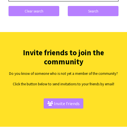
Clear search
Search
Invite friends to join the
community
Do you know of someone who is not yet a member of the community?
Click the button below to send invitations to your friends by email!
Invite friends