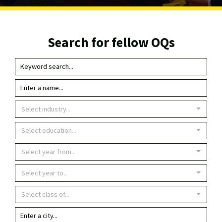
Search for fellow OQs
Select industry...
Select education...
Select year from...
Select year to...
Select class of...