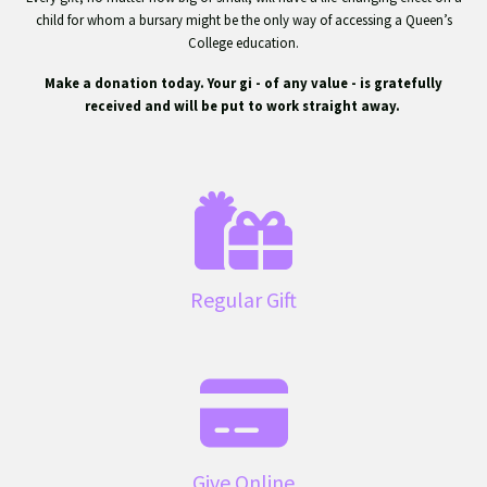
child for whom a bursary might be the only way of accessing a Queen’s
College education.
Make a donation today. Your gift - of any value - is gratefully
received and will be put to work straight away.
Regular Gift
Give Online