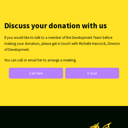
Discuss your donation with us
If you would like to talk to a member of the Development Team before
making your donation, please get in touch with Michelle Hancock, Director
of Development.
You can call or email her to arrange a meeting.
Call Here
E-mail