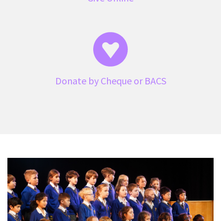
Donate by Cheque or BACS