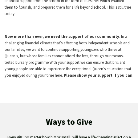
financial support from the school in the form of bursaries which enabled
them to flourish, and prepared them for a life beyond school. This is still true
today.
Now more than ever, we need the support of our community
. In a
challenging financial climate that’s affecting both independent schools and
our families, we want to continue supporting youngsters who thrive at
Queen’s, but whose families cannot afford the fees, through our means-
tested bursary programme.With your support we can ensure that brilliant
young people are able to experience the exceptional Queen’s education that
you enjoyed during your time here.
Please show your support if you can
.
Ways to Give
Every gift, no matter how big or small, will have a life-changing effect on a