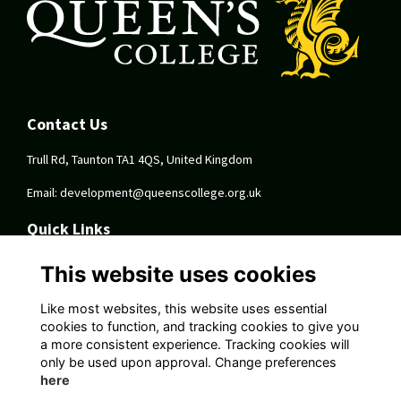
Contact Us
Trull Rd, Taunton TA1 4QS, United Kingdom
Email:
development@queenscollege.org.uk
Quick Links
Terms
This website uses cookies
Privacy
Cookies
Like most websites, this website uses essential
About
cookies to function, and tracking cookies to give you
a more consistent experience. Tracking cookies will
Follow Us On Socials
only be used upon approval. Change preferences
here