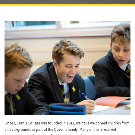
Since Queen’s College was founded in 1843, we have welcomed children from
all backgrounds as part of the Queen’s family. Many of them received