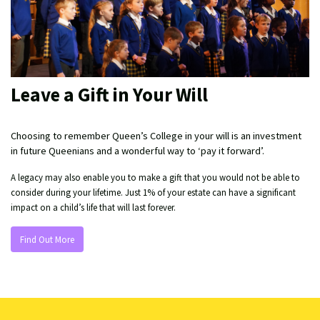
Leave a Gift in Your Will
Choosing to remember Queen’s College in your will is an investment
in future Queenians and a wonderful way to ‘pay it forward’.
A legacy may also enable you to make a gift that you would not be able to
consider during your lifetime. Just 1% of your estate can have a significant
impact on a child’s life that will last forever.
Find Out More