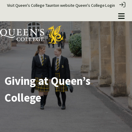
Visit Queen's College Taunton website
Queen's College
Login
Giving at Queen’s
College