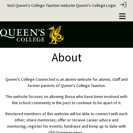
Visit Queen's College Taunton website
Queen's College
Login
About
Queen's College Connected is an alumni website for alumni, staff and
former parents of Queen's College Taunton.
The website focuses on allowing those who have been involved with
the school community in the past to continue to be apart of it.
Reistered members of this website will be able to connect with each
other; share memories; offer or recieve career advice and
mentoring; register for events; fundraise and keep up to date with
Old Queenian news.