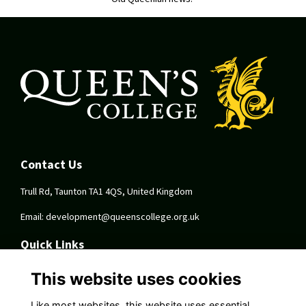
Contact Us
Trull Rd, Taunton TA1 4QS, United Kingdom
Email:
development@queenscollege.org.uk
Quick Links
Terms
This website uses cookies
Privacy
Cookies
Like most websites, this website uses essential