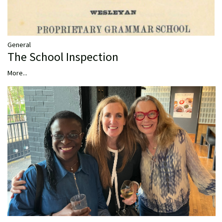
General
The School Inspection
More...