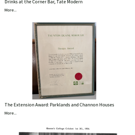
Drinks at the Corner Bar, Tate Modern
More...
The Extension Award: Parklands and Channon Houses
More...