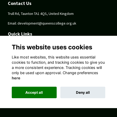
Contact Us
Trull Rd, Taunton TA1 4QS, United Kingdom
Email:
development@queenscollege.org.uk
Quick Links
Terms
This website uses cookies
Privacy
Cookies
Like most websites, this website uses essential
About
cookies to function, and tracking cookies to give you
a more consistent experience. Tracking cookies will
Follow Us On Socials
only be used upon approval. Change preferences
here
Accept all
Deny all
Alumni Management Software
powered by
ToucanTech