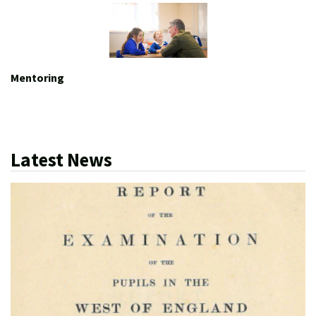
Mentoring
Latest News