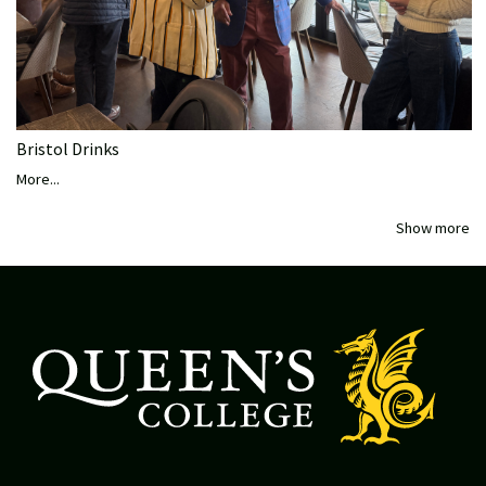
Bristol Drinks
More...
Show more