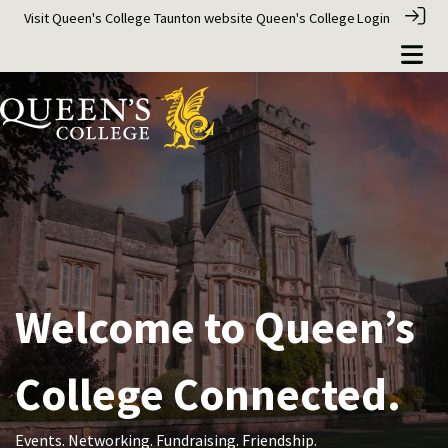
Visit Queen's College Taunton website
Queen's College
Login
Welcome to Queen’s
College Connected.
Events. Networking. Fundraising. Friendship.