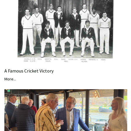
A Famous Cricket Victory
More...