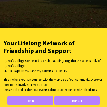
Your Lifelong Network of
Friendship and Support
Queen’s College Connected is a hub that brings together the wider family of
Queen’s College:
alumni, supporters, partners, parents and friends.
This is where you can connect with the members of our community.Discover
how to get involved, give back to
the school and explore our events calendar to reconnect with old friends.
Login
Register