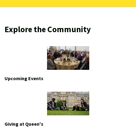
Explore the Community
Upcoming Events
Giving at Queen's