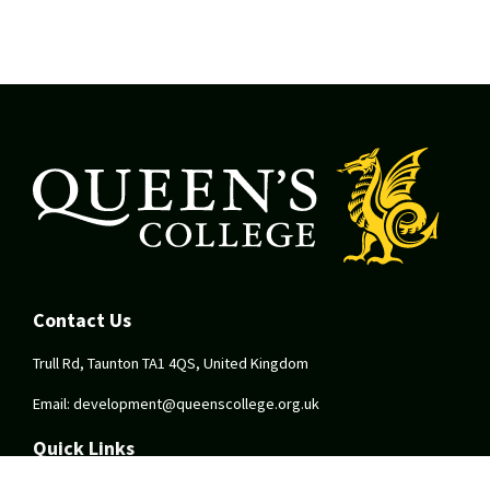
Contact Us
Trull Rd, Taunton TA1 4QS, United Kingdom
Email:
development@queenscollege.org.uk
Quick Links