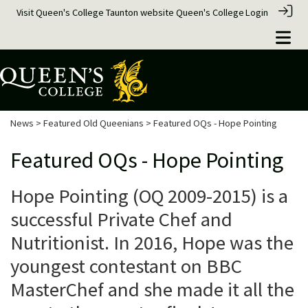
Visit Queen's College Taunton website
Queen's College
Login
News
>
Featured Old Queenians
> Featured OQs - Hope Pointing
Featured OQs - Hope Pointing
Hope Pointing (OQ 2009-2015) is a
successful Private Chef and
Nutritionist. In 2016, Hope was the
youngest contestant on BBC
MasterChef and she made it all the