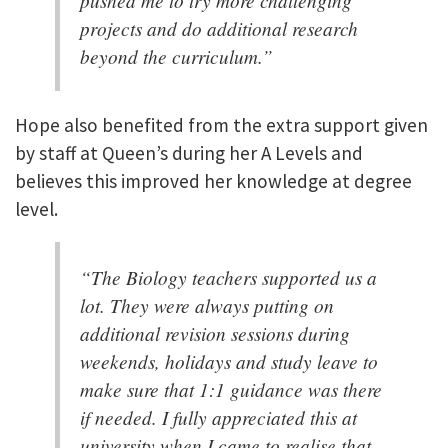
pushed me to try more challenging
projects and do additional research
beyond the curriculum.”
Hope also benefited from the extra support given
by staff at Queen’s during her A Levels and
believes this improved her knowledge at degree
level.
“The Biology teachers supported us a
lot. They were always putting on
additional revision sessions during
weekends, holidays and study leave to
make sure that 1:1 guidance was there
if needed. I fully appreciated this at
university when I came to realise that,