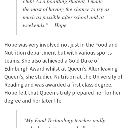
club! As a boarding student, I made
the most of having the chance to try as
much as possible after school and at
weekends.” – Hope
Hope was very involved not just in the Food and
Nutrition department but with various sports
teams. She also achieved a Gold Duke of
Edinburgh Award whilst at Queen’s. After leaving
Queen’s, she studied Nutrition at the University of
Reading and was awarded a first class degree.
Hope felt that Queen’s truly prepared her for her
degree and her later life.
“My Food Technology teacher really