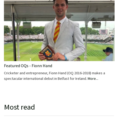
Featured OQs - Fionn Hand
Cricketer and entrepreneur, Fionn Hand (OQ 2016-2018) makes a
spectacular international debut in Belfast for Ireland.
More...
Most read