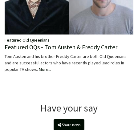
Featured Old Queenians
Featured OQs - Tom Austen & Freddy Carter
Tom Austen and his brother Freddy Carter are both Old Queenians
and are successful actors who have recently played lead roles in
popular TV shows.
More...
Have your say
Share news