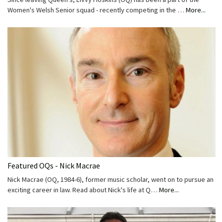
Women's Welsh Senior squad - recently competing in the …
More...
Featured OQs - Nick Macrae
Nick Macrae (OQ, 1984-6), former music scholar, went on to pursue an
exciting career in law. Read about Nick's life at Q…
More...