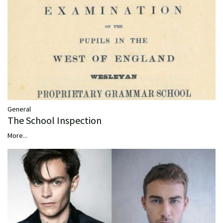
General
The School Inspection
More...