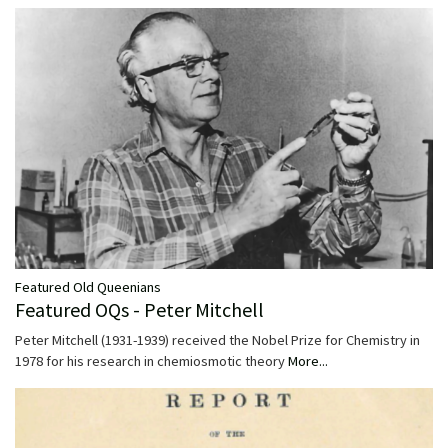
Featured Old Queenians
Featured OQs - Peter Mitchell
Peter Mitchell (1931-1939) received the Nobel Prize for Chemistry in
1978 for his research in chemiosmotic theory
More...