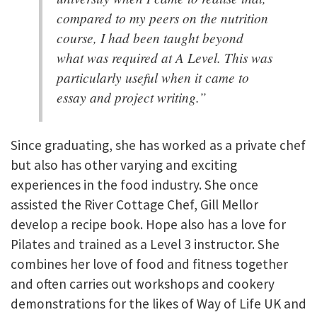
compared to my peers on the nutrition
course, I had been taught beyond
what was required at A Level. This was
particularly useful when it came to
essay and project writing.”
Since graduating, she has worked as a private chef
but also has other varying and exciting
experiences in the food industry. She once
assisted the River Cottage Chef, Gill Mellor
develop a recipe book. Hope also has a love for
Pilates and trained as a Level 3 instructor. She
combines her love of food and fitness together
and often carries out workshops and cookery
demonstrations for the likes of Way of Life UK and