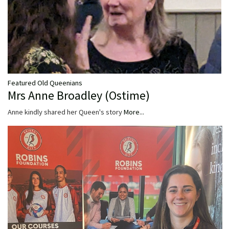
Featured Old Queenians
Mrs Anne Broadley (Ostime)
Anne kindly shared her Queen's story
More...