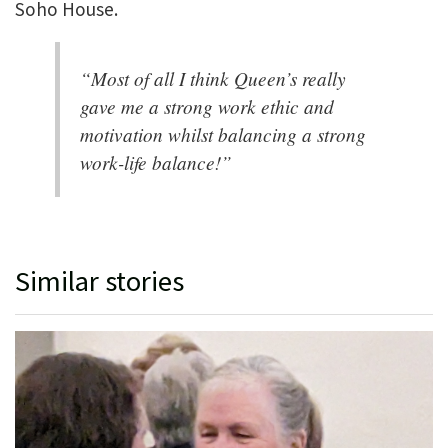
Soho House.
“Most of all I think Queen’s really
gave me a strong work ethic and
motivation whilst balancing a strong
work-life balance!”
Similar stories