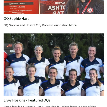
OQ Sophie Hart
OQ Sophie and Bristol City Robins Foundation
More...
Livvy Hoskins - Featured OQs
Since leaving Queen's, Livvy Hoskins (OQ) has been a part of the