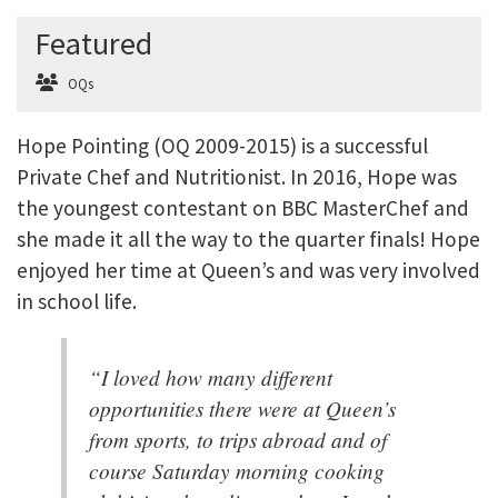
Featured
OQs
Hope Pointing (OQ 2009-2015) is a successful
Private Chef and Nutritionist. In 2016, Hope was
the youngest contestant on BBC MasterChef and
she made it all the way to the quarter finals! Hope
enjoyed her time at Queen’s and was very involved
in school life.
“I loved how many different
opportunities there were at Queen’s
from sports, to trips abroad and of
course Saturday morning cooking