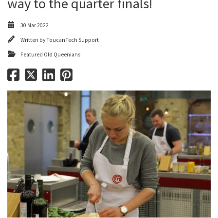
way to the quarter finals!
30 Mar 2022
Written by
ToucanTech Support
Featured Old Queenians