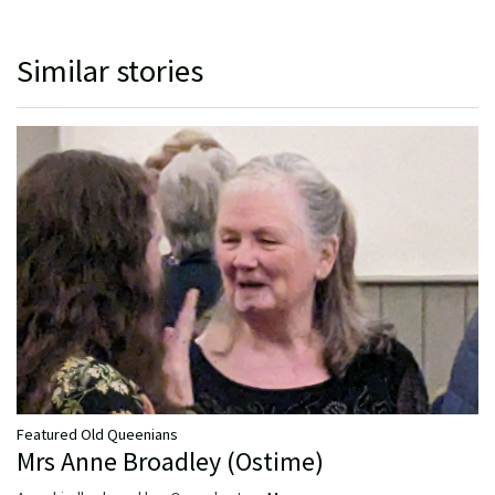
Similar stories
Featured Old Queenians
Mrs Anne Broadley (Ostime)