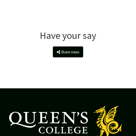
Have your say
Share news