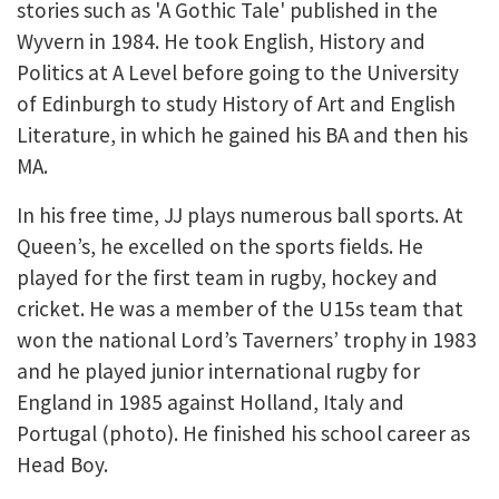
stories such as 'A Gothic Tale' published in the
Wyvern in 1984. He took English, History and
Politics at A Level before going to the University
of Edinburgh to study History of Art and English
Literature, in which he gained his BA and then his
MA.
In his free time, JJ plays numerous ball sports. At
Queen’s, he excelled on the sports fields. He
played for the first team in rugby, hockey and
cricket. He was a member of the U15s team that
won the national Lord’s Taverners’ trophy in 1983
and he played junior international rugby for
England in 1985 against Holland, Italy and
Portugal (photo). He finished his school career as
Head Boy.