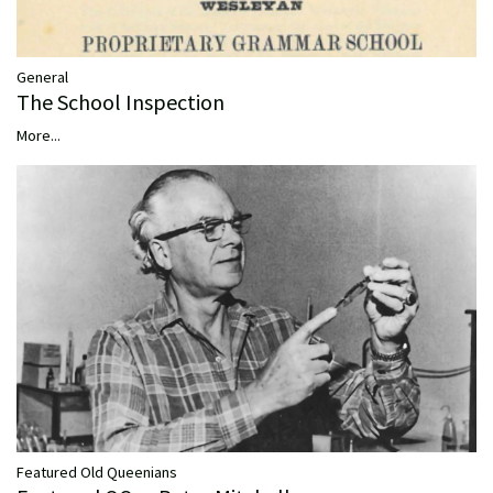
General
The School Inspection
More...
Featured Old Queenians