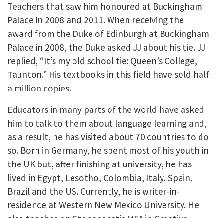
Teachers that saw him honoured at Buckingham
Palace in 2008 and 2011. When receiving the
award from the Duke of Edinburgh at Buckingham
Palace in 2008, the Duke asked JJ about his tie. JJ
replied, “It’s my old school tie: Queen’s College,
Taunton.” His textbooks in this field have sold half
a million copies.
Educators in many parts of the world have asked
him to talk to them about language learning and,
as a result, he has visited about 70 countries to do
so. Born in Germany, he spent most of his youth in
the UK but, after finishing at university, he has
lived in Egypt, Lesotho, Colombia, Italy, Spain,
Brazil and the US. Currently, he is writer-in-
residence at Western New Mexico University. He