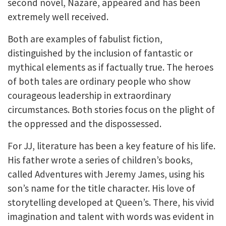
second novel, Nazaré, appeared and has been
extremely well received.
Both are examples of fabulist fiction,
distinguished by the inclusion of fantastic or
mythical elements as if factually true. The heroes
of both tales are ordinary people who show
courageous leadership in extraordinary
circumstances. Both stories focus on the plight of
the oppressed and the dispossessed.
For JJ, literature has been a key feature of his life.
His father wrote a series of children’s books,
called Adventures with Jeremy James, using his
son’s name for the title character. His love of
storytelling developed at Queen’s. There, his vivid
imagination and talent with words was evident in