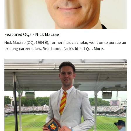
Featured OQs - Nick Macrae
Nick Macrae (OQ, 1984-6), former music scholar, went on to pursue an
exciting career in law. Read about Nick's life at Q…
More...