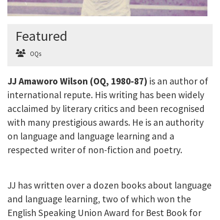
Featured
OQs
JJ Amaworo Wilson (OQ, 1980-87)
is an author of
international repute. His writing has been widely
acclaimed by literary critics and been recognised
with many prestigious awards. He is an authority
on language and language learning and a
respected writer of non-fiction and poetry.
JJ has written over a dozen books about language
and language learning, two of which won the
English Speaking Union Award for Best Book for