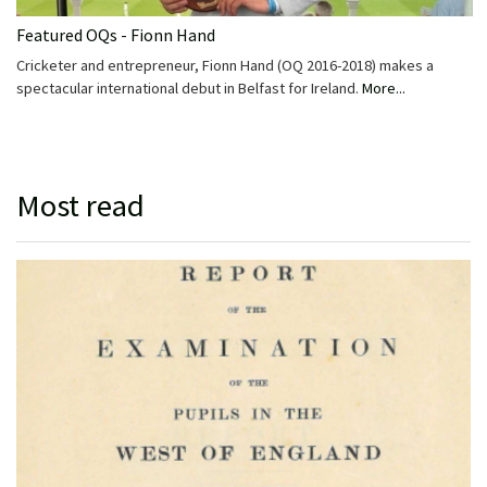
Featured OQs - Fionn Hand
Cricketer and entrepreneur, Fionn Hand (OQ 2016-2018) makes a
spectacular international debut in Belfast for Ireland.
More...
Most read