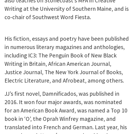
also teaches on Stonecoast’s MFA in Creative
Writing at the University of Southern Maine, and is
co-chair of Southwest Word Fiesta.
His fiction, essays and poetry have been published
in numerous literary magazines and anthologies,
including IC3: The Penguin Book of New Black
Writing in Britain, African American Journal,
Justice Journal, The New York Journal of Books,
Electric Literature, and Afrobeat, among others.
JJ’s first novel, Damnificados, was published in
2016. It won four major awards, was nominated
for an American Book Award, was named a Top 10
book in ‘O’, the Oprah Winfrey magazine, and
translated into French and German. Last year, his