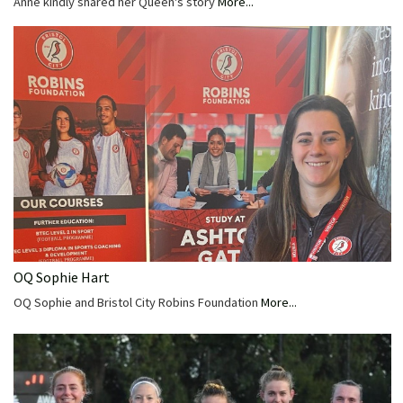
Anne kindly shared her Queen's story
More...
OQ Sophie Hart
OQ Sophie and Bristol City Robins Foundation
More...