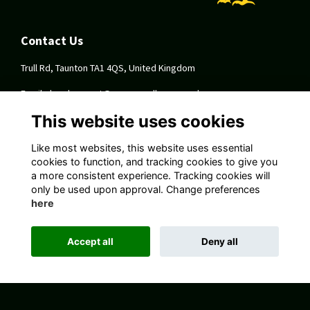
Contact Us
Trull Rd, Taunton TA1 4QS, United Kingdom
Email:
development@queenscollege.org.uk
This website uses cookies
Quick Links
Like most websites, this website uses essential
Terms
cookies to function, and tracking cookies to give you
Privacy
a more consistent experience. Tracking cookies will
Cookies
only be used upon approval. Change preferences
About
here
Follow Us On Socials
Accept all
Deny all
Alumni Management Software
powered by
ToucanTech