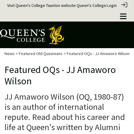
Visit Queen's College Taunton website
Queen's College
Login
News
>
Featured Old Queenians
> Featured OQs - JJ Amaworo Wilson
Featured OQs - JJ Amaworo
Wilson
JJ Amaworo Wilson (OQ, 1980-87)
is an author of international
repute. Read about his career and
life at Queen's written by Alumni