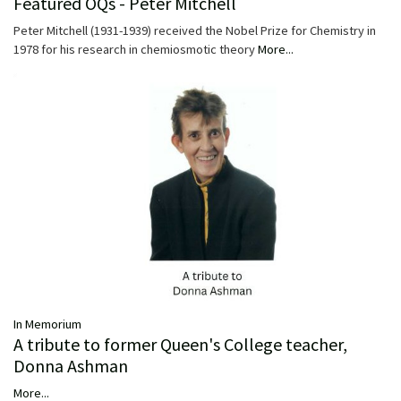
Featured OQs - Peter Mitchell
Peter Mitchell (1931-1939) received the Nobel Prize for Chemistry in
1978 for his research in chemiosmotic theory
More...
In Memorium
A tribute to former Queen's College teacher,
Donna Ashman
More...