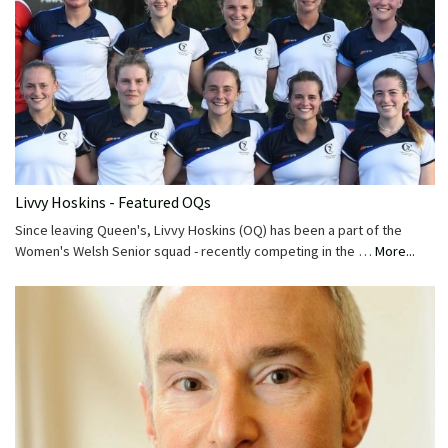
Livvy Hoskins - Featured OQs
Since leaving Queen's, Livvy Hoskins (OQ) has been a part of the
Women's Welsh Senior squad - recently competing in the …
More...