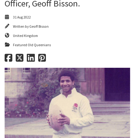
Officer, Geoff Bisson.
31 Aug 2022
Written by
Geoff Bisson
United Kingdom
Featured Old Queenians