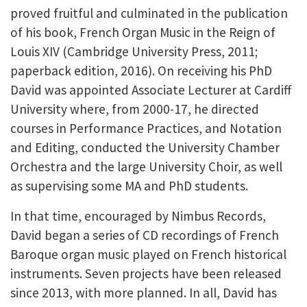
proved fruitful and culminated in the publication
of his book, French Organ Music in the Reign of
Louis XIV (Cambridge University Press, 2011;
paperback edition, 2016). On receiving his PhD
David was appointed Associate Lecturer at Cardiff
University where, from 2000-17, he directed
courses in Performance Practices, and Notation
and Editing, conducted the University Chamber
Orchestra and the large University Choir, as well
as supervising some MA and PhD students.
In that time, encouraged by Nimbus Records,
David began a series of CD recordings of French
Baroque organ music played on French historical
instruments. Seven projects have been released
since 2013, with more planned. In all, David has