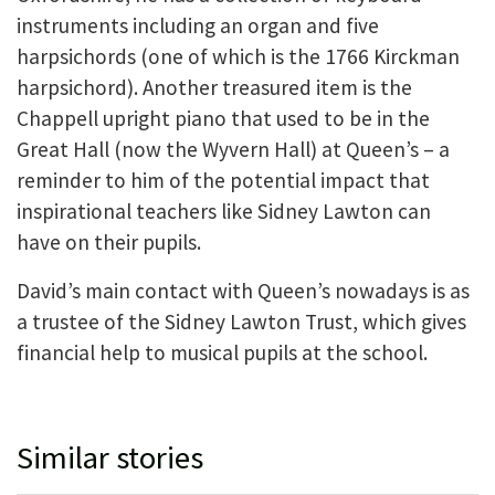
instruments including an organ and five
harpsichords (one of which is the 1766 Kirckman
harpsichord). Another treasured item is the
Chappell upright piano that used to be in the
Great Hall (now the Wyvern Hall) at Queen’s – a
reminder to him of the potential impact that
inspirational teachers like Sidney Lawton can
have on their pupils.
David’s main contact with Queen’s nowadays is as
a trustee of the Sidney Lawton Trust, which gives
financial help to musical pupils at the school.
Similar stories