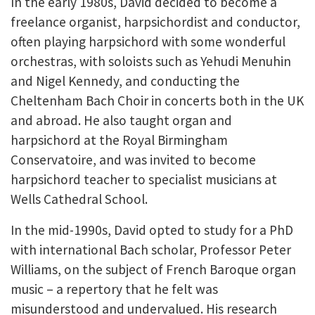
In the early 1980s, David decided to become a
freelance organist, harpsichordist and conductor,
often playing harpsichord with some wonderful
orchestras, with soloists such as Yehudi Menuhin
and Nigel Kennedy, and conducting the
Cheltenham Bach Choir in concerts both in the UK
and abroad. He also taught organ and
harpsichord at the Royal Birmingham
Conservatoire, and was invited to become
harpsichord teacher to specialist musicians at
Wells Cathedral School.
In the mid-1990s, David opted to study for a PhD
with international Bach scholar, Professor Peter
Williams, on the subject of French Baroque organ
music – a repertory that he felt was
misunderstood and undervalued. His research