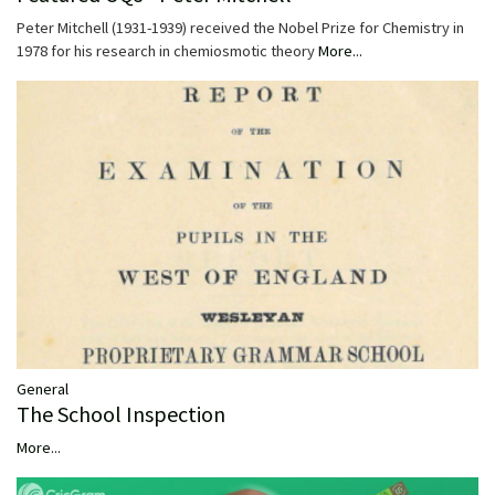
Peter Mitchell (1931-1939) received the Nobel Prize for Chemistry in
1978 for his research in chemiosmotic theory
More...
General
The School Inspection
More...