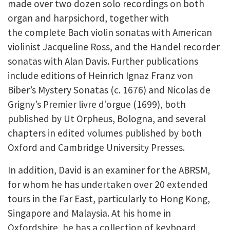
made over two dozen solo recordings on both
organ and harpsichord, together with
the complete Bach violin sonatas with American
violinist Jacqueline Ross, and the Handel recorder
sonatas with Alan Davis. Further publications
include editions of Heinrich Ignaz Franz von
Biber’s Mystery Sonatas (c. 1676) and Nicolas de
Grigny’s Premier livre d’orgue (1699), both
published by Ut Orpheus, Bologna, and several
chapters in edited volumes published by both
Oxford and Cambridge University Presses.
In addition, David is an examiner for the ABRSM,
for whom he has undertaken over 20 extended
tours in the Far East, particularly to Hong Kong,
Singapore and Malaysia. At his home in
Oxfordshire, he has a collection of keyboard