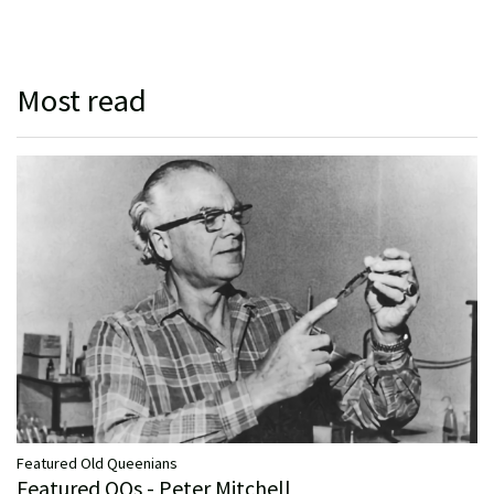
Most read
Featured Old Queenians
Featured OQs - Peter Mitchell