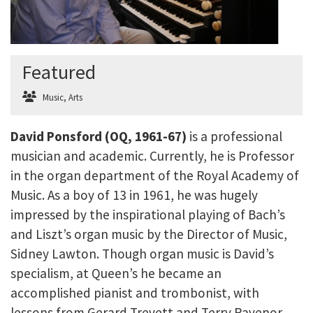
Featured
Music
,
Arts
David Ponsford (OQ, 1961-67)
is a professional
musician and academic. Currently, he is Professor
in the organ department of the Royal Academy of
Music. As a boy of 13 in 1961, he was hugely
impressed by the inspirational playing of Bach’s
and Liszt’s organ music by the Director of Music,
Sidney Lawton. Though organ music is David’s
specialism, at Queen’s he became an
accomplished pianist and trombonist, with
lessons from Gerard Trevett and Terry Ravenor