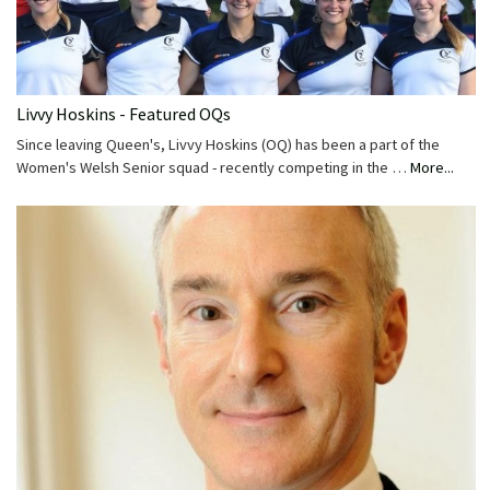
Livvy Hoskins - Featured OQs
Since leaving Queen's, Livvy Hoskins (OQ) has been a part of the
Women's Welsh Senior squad - recently competing in the …
More...