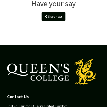
Have your say
Share news
Contact Us
Trull Rd, Taunton TA1 4QS, United Kingdom