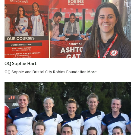
OQ Sophie Hart
OQ Sophie and Bristol City Robins Foundation
More...