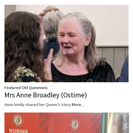
Featured Old Queenians
Mrs Anne Broadley (Ostime)
Anne kindly shared her Queen's story
More...