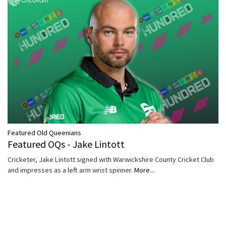
Featured Old Queenians
Featured OQs - Jake Lintott
Cricketer, Jake Lintott signed with Warwickshire County Cricket Club
and impresses as a left arm wrist spinner.
More...