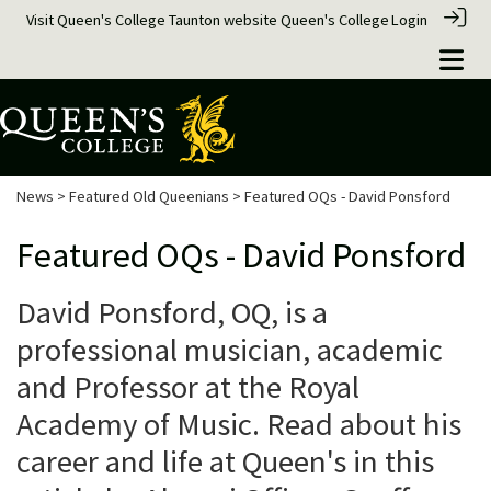
Visit Queen's College Taunton website
Queen's College
Login
News
>
Featured Old Queenians
> Featured OQs - David Ponsford
Featured OQs - David Ponsford
David Ponsford, OQ, is a
professional musician, academic
and Professor at the Royal
Academy of Music. Read about his
career and life at Queen's in this