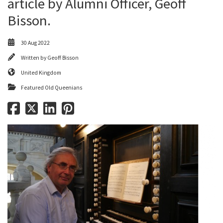
article by Alumni Officer, Geoff
Bisson.
30 Aug 2022
Written by
Geoff Bisson
United Kingdom
Featured Old Queenians