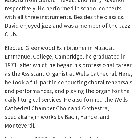
respectively. He performed in school concerts
with all three instruments. Besides the classics,
David enjoyed jazz and was a member of the Jazz
Club.
Elected Greenwood Exhibitioner in Music at
Emmanuel College, Cambridge, he graduated in
1971, after which he began his professional career
as the Assistant Organist at Wells Cathedral. Here,
he took a full part in conducting choral rehearsals
and performances, and playing the organ for the
daily liturgical services. He also formed the Wells
Cathedral Chamber Choir and Orchestra,
specialising in works by Bach, Handel and
Monteverdi.