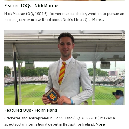
Featured OQs - Nick Macrae
Nick Macrae (OQ, 1984-6), former music scholar, went on to pursue an
exciting career in law. Read about Nick's life at Q…
More...
Featured OQs - Fionn Hand
Cricketer and entrepreneur, Fionn Hand (OQ 2016-2018) makes a
spectacular international debut in Belfast for Ireland.
More...