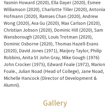
Yasmin Howard (2020), Ella Dayer (2020), Esmee
Williamson (2020), Charlotte Tiller (2020), Antonia
Hofmann (2020), Ramses Chan (2020), Andrew
Wong (2020), Ava Gu (2020), Max Carlson (2020),
Christian Jobson (2020), Dominic Hill (2020), Sam
Wansborough (2020), Louis Trotman (2020),
Dominic Osborne (2020), Thomas Hazell-Evans
(2020), David Jones (1971), Marjory Taylor, Philip
Robbins, Anita St John Gray, Mike Gough (1976)
John Crocker (1975), Edward Foale (1972), Marion
Foale., Julian Noad (Head of College), Jane Noad,
Michelle Hancock (Director of Development &
Alumni).
Gallery