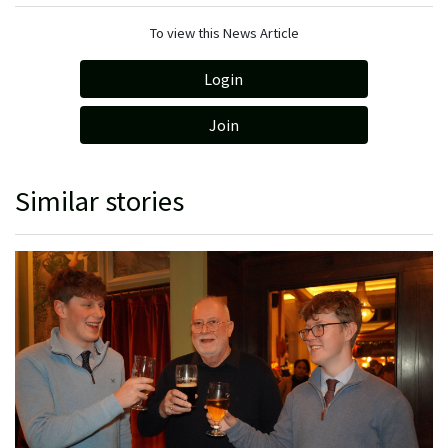
To view this News Article
Login
Join
Similar stories