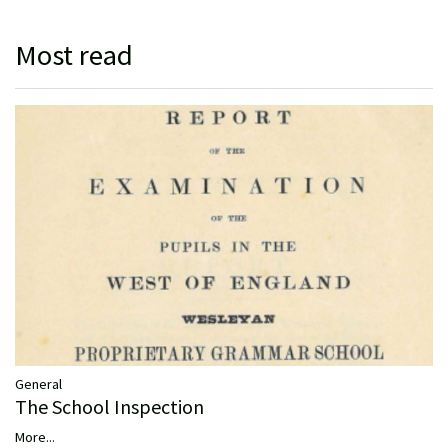
Most read
General
The School Inspection
More...