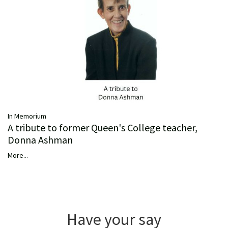
In Memorium
A tribute to former Queen's College teacher,
Donna Ashman
More...
Have your say