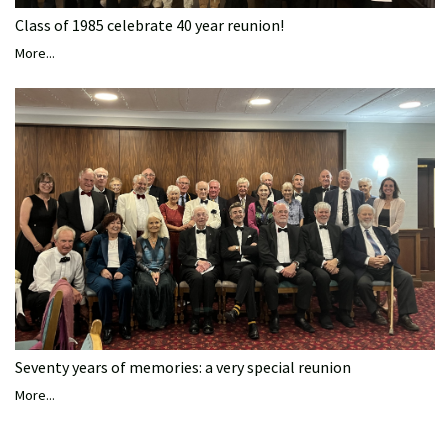
Class of 1985 celebrate 40 year reunion!
More...
Seventy years of memories: a very special reunion
More...