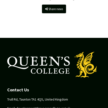
Share news
Contact Us
Trull Rd, Taunton TA1 4QS, United Kingdom