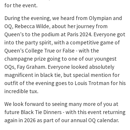
for the event.
During the evening, we heard from Olympian and
OQ, Rebecca Wilde, about her journey from
Queen's to the podium at Paris 2024. Everyone got
into the party spirit, with a competitive game of
Queen's College True or False - with the
champagne prize going to one of our youngest
OQs, Fay Graham. Everyone looked absolutely
magnificent in black tie, but special mention for
outfit of the evening goes to Louis Trotman for his
incredible tux.
We look forward to seeing many more of you at
future Black Tie Dinners - with this event returning
again in 2026 as part of our annual OQ calendar.