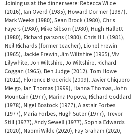
Joining us at the dinner were: Rebecca Wilde
(2016), Ian Overd (1985), Howard Dormer (1987),
Mark Weeks (1980), Sean Brock (1980), Chris
Fayers (1980), Mike Gibson (1980), Hugh Hallett
(1980), Richard parsons (1980), Chris Hill (1981),
Neil Richards (former teacher), Lionel Frewin
(1965), Jackie Frewin, Jim Wiltshire (1965), Viv
Lilywhite, Jon Wiltshire, Jo Wiltshire, Richard
Coggan (1965), Ben Judge (2012), Tom Howe
(2012), Florence Broderick (2009), Javier Chiquero
Mielgo, Ian Thomas (1999), Hanna Thomas, John
Mountain (1977), Marina Popova, Richard Goddard
(1978), Nigel Bostock (1977), Alastair Forbes
(1977), Maria Forbes, Hugh Suter (1977), Trevor
Still (1977), Andy Sewell (1977), Sophia Edwards
(2020), Naomi Wilde (2020), Fay Graham (2020,