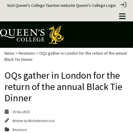
Visit Queen's College Taunton website
Queen's College
Login
News
>
Reunions
> OQs gather in London for the return of the annual
Black Tie Dinner
OQs gather in London for the
return of the annual Black Tie
Dinner
25 Nov 2025
Written by
Michelle Hancock
Reunions