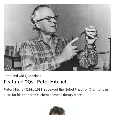
Featured Old Queenians
Featured OQs - Peter Mitchell
Peter Mitchell (1931-1939) received the Nobel Prize for Chemistry in
1978 for his research in chemiosmotic theory
More...