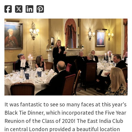
It was fantastic to see so many faces at this year's
Black Tie Dinner, which incorporated the Five Year
Reunion of the Class of 2020! The East India Club
in central London provided a beautiful location