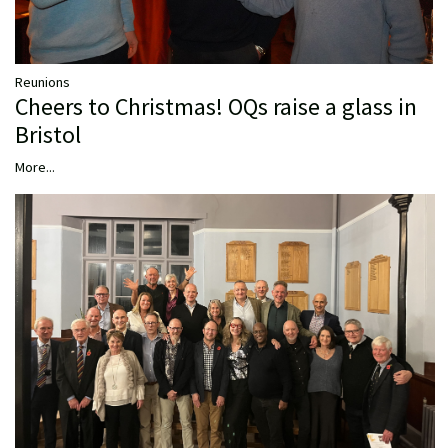
Reunions
Cheers to Christmas! OQs raise a glass in
Bristol
More...