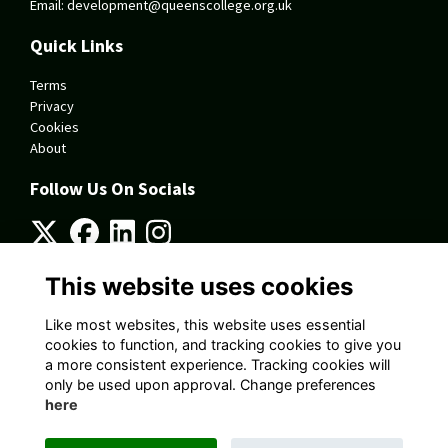
Email:
development@queenscollege.org.uk
Quick Links
Terms
Privacy
Cookies
About
Follow Us On Socials
This website uses cookies
Alumni Management Software
powered by
ToucanTech
Like most websites, this website uses essential
cookies to function, and tracking cookies to give you
a more consistent experience. Tracking cookies will
only be used upon approval. Change preferences
here