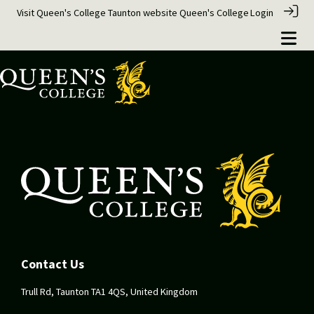
Visit Queen's College Taunton website
Queen's College
Login
Contact Us
Trull Rd, Taunton TA1 4QS, United Kingdom