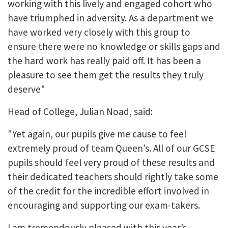
working with this lively and engaged cohort who
have triumphed in adversity. As a department we
have worked very closely with this group to
ensure there were no knowledge or skills gaps and
the hard work has really paid off. It has been a
pleasure to see them get the results they truly
deserve”
Head of College, Julian Noad, said:
"Yet again, our pupils give me cause to feel
extremely proud of team Queen’s. All of our GCSE
pupils should feel very proud of these results and
their dedicated teachers should rightly take some
of the credit for the incredible effort involved in
encouraging and supporting our exam-takers.
I am tremendously pleased with this year’s