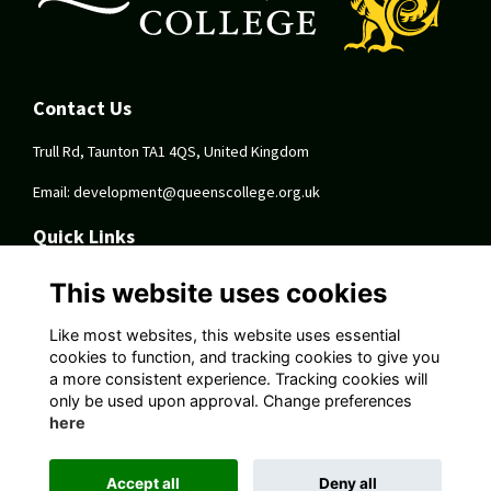
Contact Us
Trull Rd, Taunton TA1 4QS, United Kingdom
Email:
development@queenscollege.org.uk
Quick Links
Terms
This website uses cookies
Privacy
Cookies
Like most websites, this website uses essential
About
cookies to function, and tracking cookies to give you
a more consistent experience. Tracking cookies will
Follow Us On Socials
only be used upon approval. Change preferences
here
Accept all
Deny all