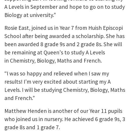
A Levels in September and hope to go on to study
Biology at university.”
Rosie East, joined us in Year 7 from Huish Episcopi
School after being awarded a scholarship. She has
been awarded 8 grade 9s and 2 grade 8s. She will
be remaining at Queen's to study A Levels
in Chemistry, Biology, Maths and French.
“I was so happy and relieved when I saw my
results! I’m very excited about starting my A
Levels. I will be studying Chemistry, Biology, Maths
and French.”
Matthew Henden is another of our Year 11 pupils
who joined us in nursery. He achieved 6 grade 9s, 3
grade 8s and 1 grade 7.