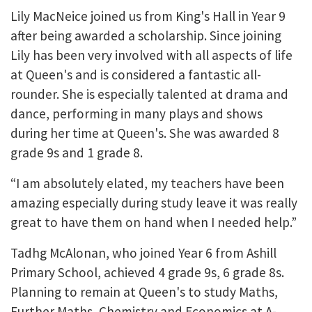
Lily MacNeice joined us from King's Hall in Year 9
after being awarded a scholarship. Since joining
Lily has been very involved with all aspects of life
at Queen's and is considered a fantastic all-
rounder. She is especially talented at drama and
dance, performing in many plays and shows
during her time at Queen's. She was awarded 8
grade 9s and 1 grade 8.
“I am absolutely elated, my teachers have been
amazing especially during study leave it was really
great to have them on hand when I needed help.”
Tadhg McAlonan, who joined Year 6 from Ashill
Primary School, achieved 4 grade 9s, 6 grade 8s.
Planning to remain at Queen's to study Maths,
Further Maths, Chemistry and Economics at A-