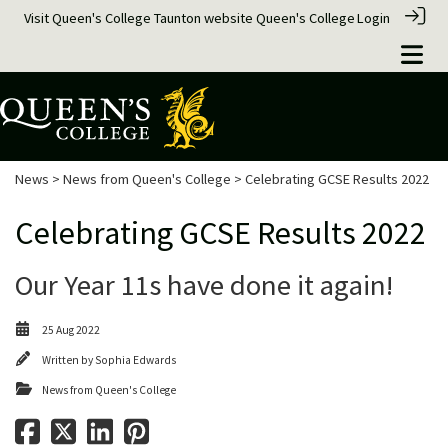
Visit Queen's College Taunton website
Queen's College
Login
News
>
News from Queen's College
> Celebrating GCSE Results 2022
Celebrating GCSE Results 2022
Our Year 11s have done it again!
25 Aug 2022
Written by
Sophia Edwards
News from Queen's College