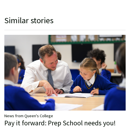
Similar stories
News from Queen's College
Pay it forward: Prep School needs you!