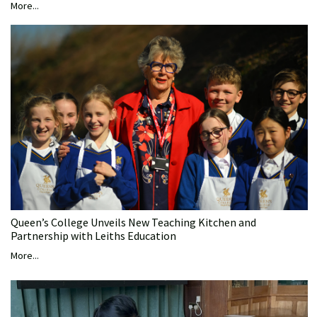
More...
Queen’s College Unveils New Teaching Kitchen and
Partnership with Leiths Education
More...