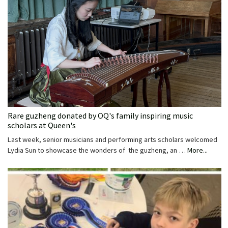
Rare guzheng donated by OQ's family inspiring music
scholars at Queen's
Last week, senior musicians and performing arts scholars welcomed
Lydia Sun to showcase the wonders of the guzheng, an …
More...