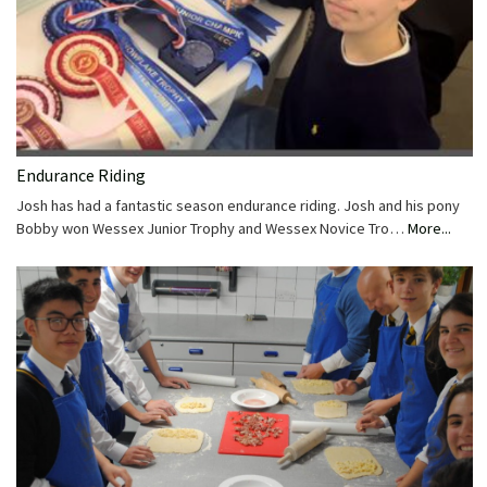
Endurance Riding
Josh has had a fantastic season endurance riding. Josh and his pony
Bobby won Wessex Junior Trophy and Wessex Novice Tro…
More...