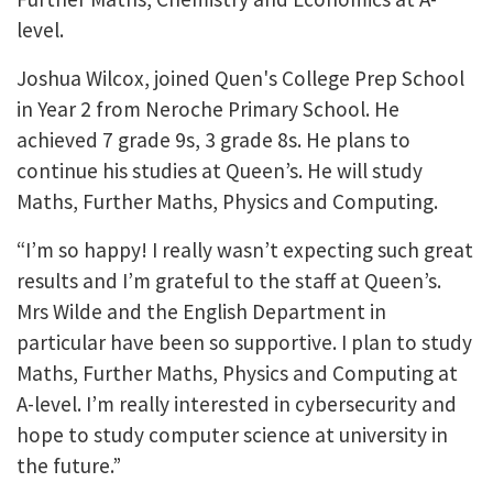
level.
Joshua Wilcox, joined Quen's College Prep School
in Year 2 from Neroche Primary School. He
achieved 7 grade 9s, 3 grade 8s. He plans to
continue his studies at Queen’s. He will study
Maths, Further Maths, Physics and Computing.
“I’m so happy! I really wasn’t expecting such great
results and I’m grateful to the staff at Queen’s.
Mrs Wilde and the English Department in
particular have been so supportive. I plan to study
Maths, Further Maths, Physics and Computing at
A-level. I’m really interested in cybersecurity and
hope to study computer science at university in
the future.”