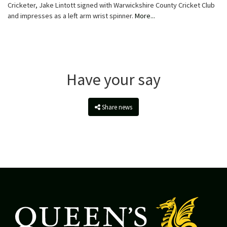
Cricketer, Jake Lintott signed with Warwickshire County Cricket Club
and impresses as a left arm wrist spinner.
More...
Have your say
Share news