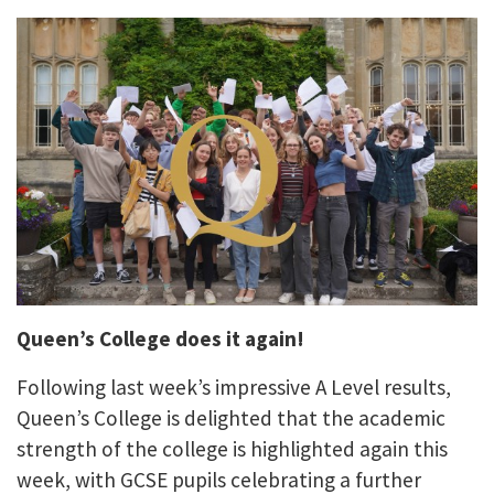
Queen’s College does it again!
Following last week’s impressive A Level results,
Queen’s College is delighted that the academic
strength of the college is highlighted again this
week, with GCSE pupils celebrating a further