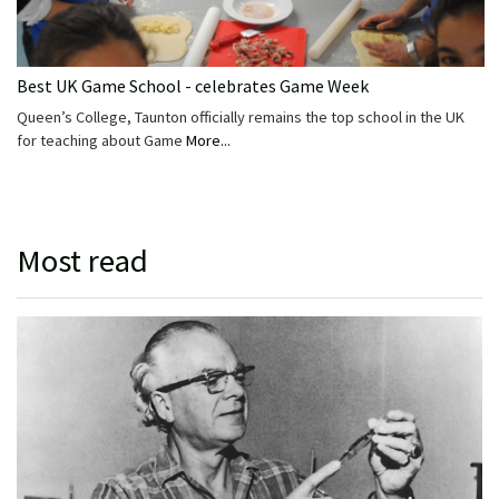
Best UK Game School - celebrates Game Week
Queen’s College, Taunton officially remains the top school in the UK
for teaching about Game
More...
Most read