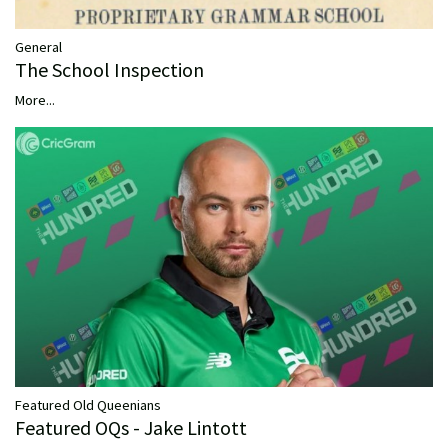
General
The School Inspection
More...
Featured Old Queenians
Featured OQs - Jake Lintott