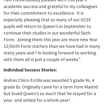
academic success and grateful to my colleagues
for their commitment to excellence. It is
especially pleasing that so many of our GCSE
pupils will return to Queen’s in September to
continue their studies in our wonderful Sixth
Form. Joining them this year are more new Year
12/Sixth Form starters than we have had in many
many years and I’m looking forward to working
with them all in just a couple of weeks."
Individual Success Stories:
Andres Chico-Ercilla was awarded 5 grade 9s, 4
grade 8s. Originally came for a term from Madrid
but loved Queen’s so much that he stayed for a
year- and smiled for a whole year!