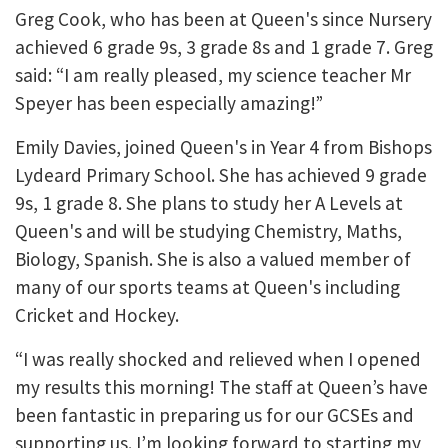
Greg Cook, who has been at Queen's since Nursery
achieved 6 grade 9s, 3 grade 8s and 1 grade 7. Greg
said: “I am really pleased, my science teacher Mr
Speyer has been especially amazing!”
Emily Davies, joined Queen's in Year 4 from Bishops
Lydeard Primary School. She has achieved 9 grade
9s, 1 grade 8. She plans to study her A Levels at
Queen's and will be studying Chemistry, Maths,
Biology, Spanish. She is also a valued member of
many of our sports teams at Queen's including
Cricket and Hockey.
“I was really shocked and relieved when I opened
my results this morning! The staff at Queen’s have
been fantastic in preparing us for our GCSEs and
supporting us. I’m looking forward to starting my