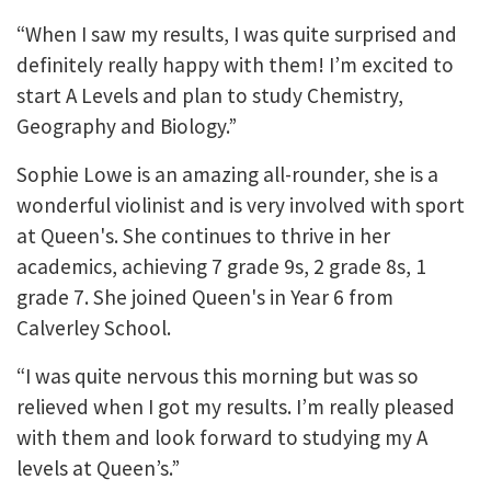
“When I saw my results, I was quite surprised and
definitely really happy with them! I’m excited to
start A Levels and plan to study Chemistry,
Geography and Biology.”
Sophie Lowe is an amazing all-rounder, she is a
wonderful violinist and is very involved with sport
at Queen's. She continues to thrive in her
academics, achieving 7 grade 9s, 2 grade 8s, 1
grade 7. She joined Queen's in Year 6 from
Calverley School.
“I was quite nervous this morning but was so
relieved when I got my results. I’m really pleased
with them and look forward to studying my A
levels at Queen’s.”