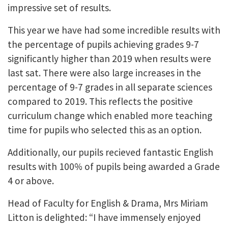
impressive set of results.
This year we have had some incredible results with
the percentage of pupils achieving grades 9-7
significantly higher than 2019 when results were
last sat. There were also large increases in the
percentage of 9-7 grades in all separate sciences
compared to 2019. This reflects the positive
curriculum change which enabled more teaching
time for pupils who selected this as an option.
Additionally, our pupils recieved fantastic English
results with 100% of pupils being awarded a Grade
4 or above.
Head of Faculty for English & Drama, Mrs Miriam
Litton is delighted: “I have immensely enjoyed