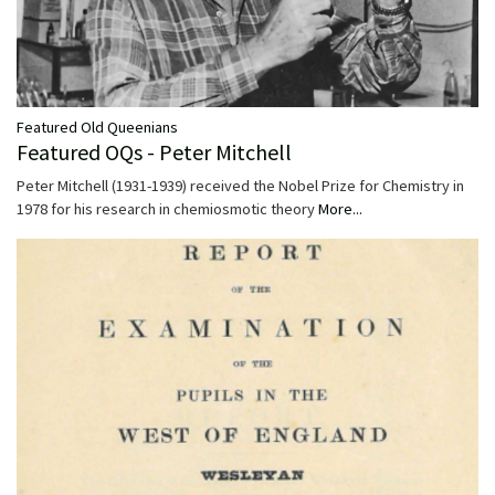
Featured Old Queenians
Featured OQs - Peter Mitchell
Peter Mitchell (1931-1939) received the Nobel Prize for Chemistry in
1978 for his research in chemiosmotic theory
More...