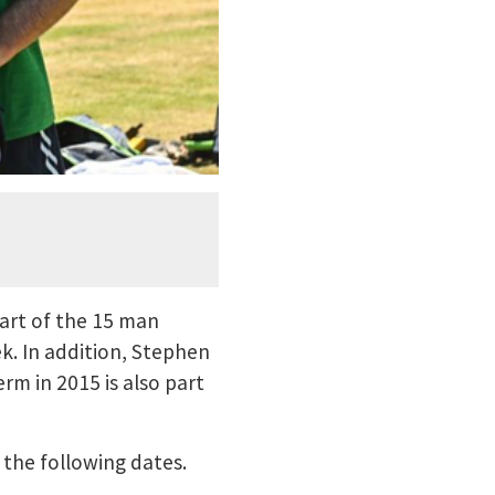
art of the 15 man
k. In addition, Stephen
m in 2015 is also part
 the following dates.