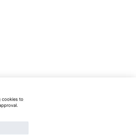
Follow Us On Socials
g cookies to
approval.