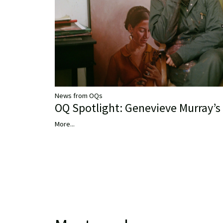
News from OQs
OQ Spotlight: Genevieve Murray’s 
More...