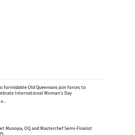
o formidable Old Queenians join forces to
lebrate International Woman's Day
e...
et Munopa, OQ and Masterchef Semi-Finalist
25