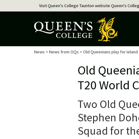
Visit Queen's College Taunton website
Queen's Colle
News
>
News from OQs
> Old Queenians play for Ieland
Old Queenia
T20 World 
Two Old Quee
Stephen Dohen
Squad for th