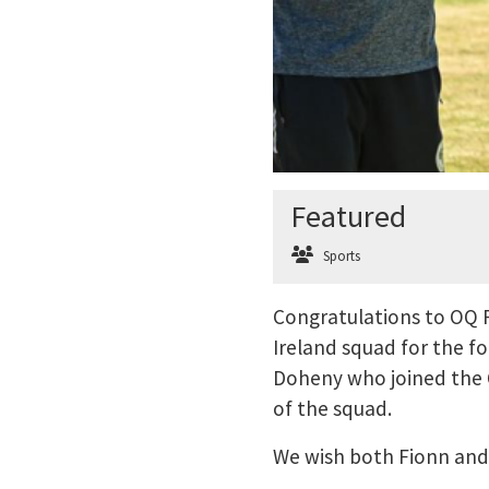
Featured
Sports
Congratulations to OQ 
Ireland squad for the f
Doheny who joined the 
of the squad.
We wish both Fionn and 