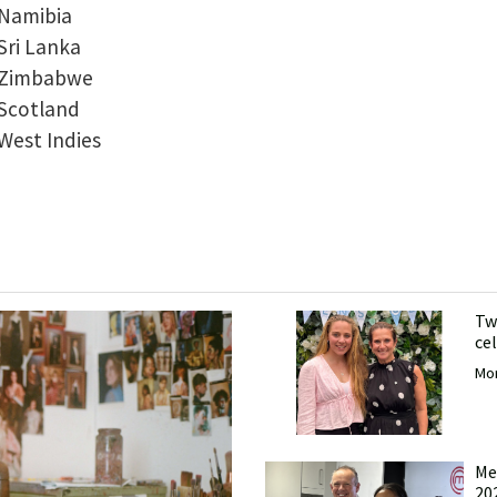
v Namibia
 Sri Lanka
v Zimbabwe
 Scotland
 West Indies
Tw
ce
Mor
Me
20