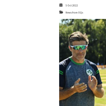
5 Oct 2022
News from OQs