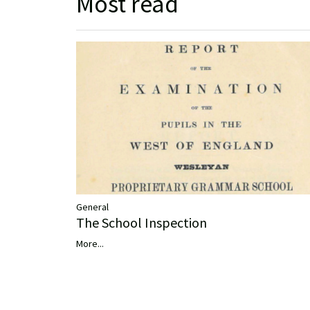
Most read
General
The School Inspection
More...