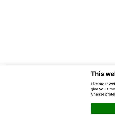
This we
Co
Like most webs
Tru
give you a mo
Ki
Change prefe
Ema
de
g.u