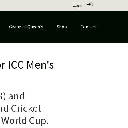
Login
Giving at Queen's
Shop
Contact
or ICC Men's
8) and
nd Cricket
 World Cup.