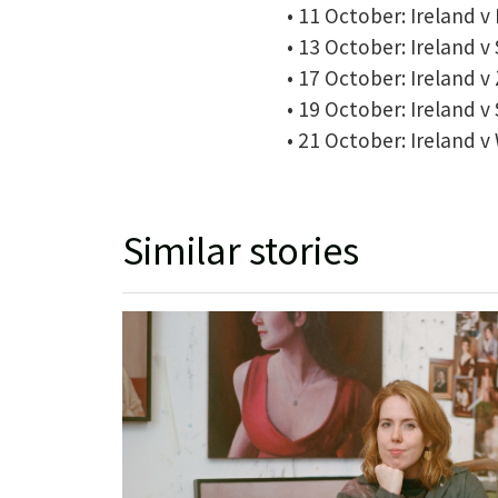
• 11 October: Ireland 
• 13 October: Ireland v
• 17 October: Ireland 
• 19 October: Ireland v
• 21 October: Ireland v
Similar stories