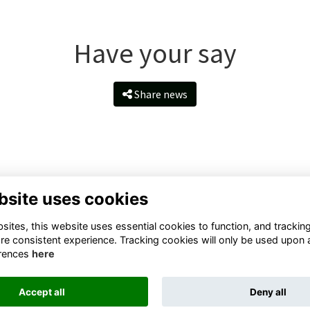
Have your say
Share news
bsite uses cookies
ntact Us
Quick Links
ites, this website uses essential cookies to function, and trackin
ll Rd, Taunton TA1 4QS, United
Terms
re consistent experience. Tracking cookies will only be used upon 
ngdom
Privacy
rences
here
Cookies
il:
About
velopment@queenscollege.or
Accept all
Deny all
k