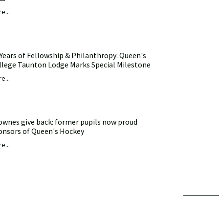
e...
 Years of Fellowship & Philanthropy: Queen's
llege Taunton Lodge Marks Special Milestone
e...
ownes give back: former pupils now proud
onsors of Queen's Hockey
e...