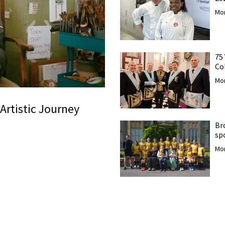
Mor
75
Co
Mor
Artistic Journey
Br
sp
Mor