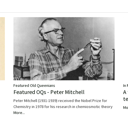
Featured Old Queenians
In
Featured OQs - Peter Mitchell
A
t
Peter Mitchell (1931-1939) received the Nobel Prize for
Chemistry in 1978 for his research in chemiosmotic theory
Mo
More...