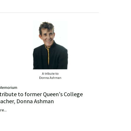
 Memorium
 tribute to former Queen's College
eacher, Donna Ashman
re...