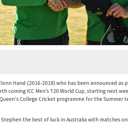
Fionn Hand (2016-2018) who has been announced as p
orth coming ICC Men’s T20 World Cup, starting next wee
Queen's College Cricket programme for the Summer ter
Stephen the best of luck in Australia with matches on