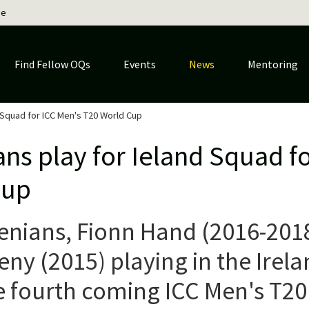
ge
Find Fellow OQs
Events
News
Mentoring
 Squad for ICC Men's T20 World Cup
ns play for Ieland Squad f
Cup
nians, Fionn Hand (2016-201
y (2015) playing in the Irela
e fourth coming ICC Men's T20