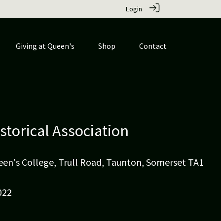
Login
Giving at Queen's
Shop
Contact
istorical Association
ueen's College, Trull Road, Taunton, Somerset TA1
022