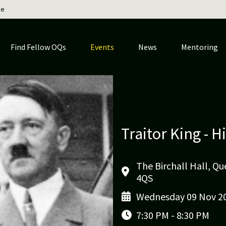
ge
Find Fellow OQs
Events
News
Mentoring
Traitor King - H
The Birchall Hall, Q
4QS
Wednesday 09 Nov 2
7:30 PM - 8:30 PM