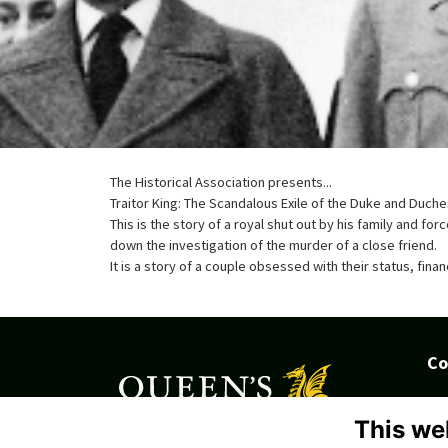
The Historical Association presents...
Traitor King: The Scandalous Exile of the Duke and Duc
This is the story of a royal shut out by his family and fo
down the investigation of the murder of a close friend.
It is a story of a couple obsessed with their status, fina
Co
Tru
Ki
This we