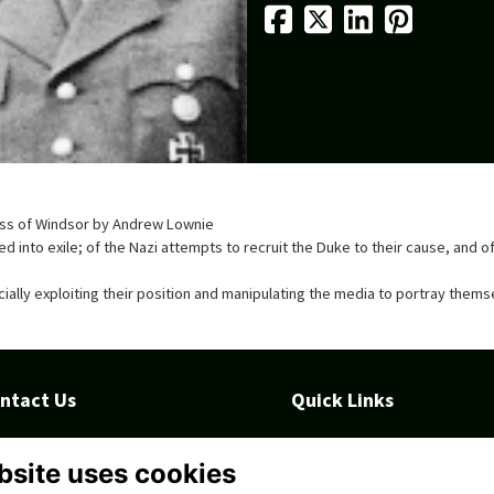
hess of Windsor by Andrew Lownie
rced into exile; of the Nazi attempts to recruit the Duke to their cause, an
ncially exploiting their position and manipulating the media to portray thems
ntact Us
Quick Links
ll Rd, Taunton TA1 4QS, United
Terms
ngdom
Privacy
bsite uses cookies
Cookies