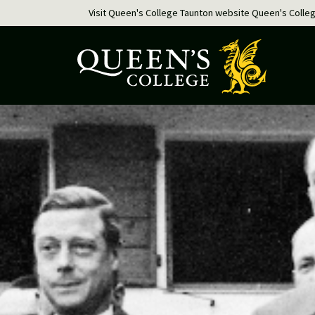
Visit Queen's College Taunton website
Queen's Colle