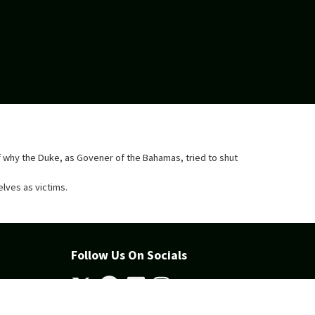
d of why the Duke, as Govener of the Bahamas, tried to shut
elves as victims.
Follow Us On Socials