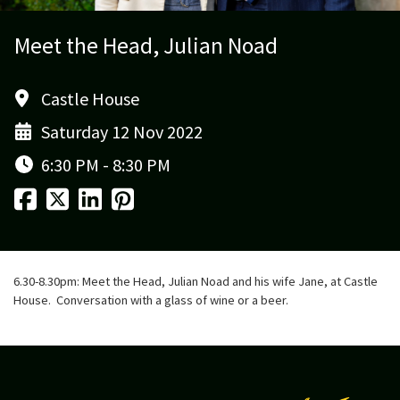
Meet the Head, Julian Noad
Castle House
Saturday 12 Nov 2022
6:30 PM - 8:30 PM
6.30-8.30pm: Meet the Head, Julian Noad and his wife Jane, at Castle
House. Conversation with a glass of wine or a beer.