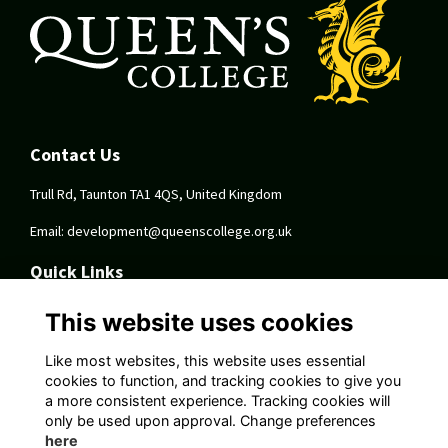
Contact Us
Trull Rd, Taunton TA1 4QS, United Kingdom
Email:
development@queenscollege.org.uk
Quick Links
Terms
This website uses cookies
Privacy
Cookies
Like most websites, this website uses essential
About
cookies to function, and tracking cookies to give you
a more consistent experience. Tracking cookies will
Follow Us On Socials
only be used upon approval. Change preferences
here