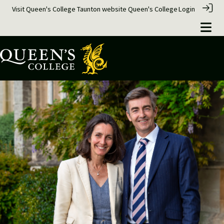
Visit Queen's College Taunton website
Queen's College
Login