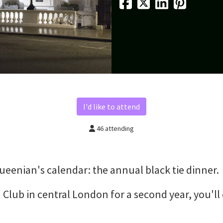
I'd like to attend
46 attending
 Queenian's calendar: the annual black tie dinner.
 Club in central London for a second year, you'll