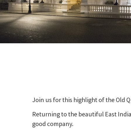
Join us for this highlight of the Old
Returning to the beautiful East India
good company.