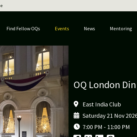
ge
Find Fellow OQs
Events
News
Mentoring
OQ London Din
East India Club
Saturday 21 Nov 202
7:00 PM - 11:00 PM