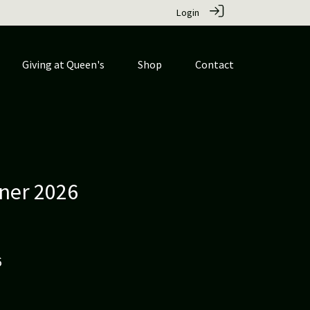
Login
Giving at Queen's
Shop
Contact
ner 2026
6