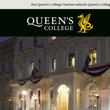
Visit Queen's College Taunton website
Queen's Colle