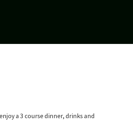
 enjoy a 3 course dinner, drinks and